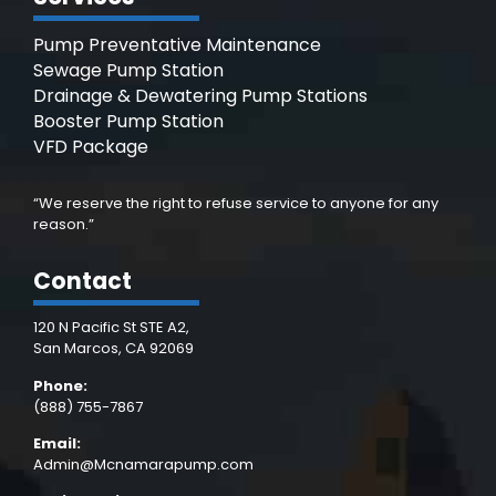
Pump Preventative Maintenance
Sewage Pump Station
Drainage & Dewatering Pump Stations
Booster Pump Station
VFD Package
“We reserve the right to refuse service to anyone for any
reason.”
Contact
120 N Pacific St STE A2,
San Marcos, CA 92069
Phone:
(888) 755-7867
Email:
Admin@Mcnamarapump.com