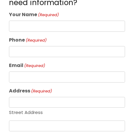
need information?
Your Name
(Required)
Phone
(Required)
Email
(Required)
Address
(Required)
Street Address