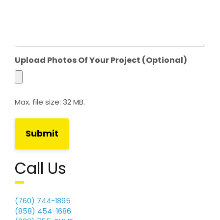
h
Y
Y
Y
Y
Upload Photos Of Your Project (Optional)
Max. file size: 32 MB.
Call Us
(760) 744-1895
(858) 454-1686