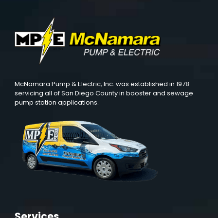
McNamara Pump & Electric, Inc. was established in 1978
servicing all of San Diego County in booster and sewage
pump station applications.
Services