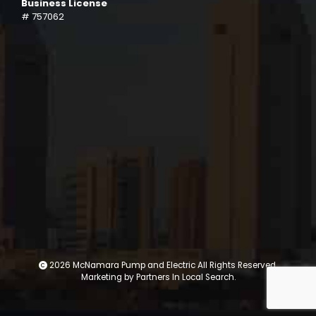
Business License
# 757062
2026 McNamara Pump and Electric All Rights Reserved.
Marketing by
Partners In Local Search
.