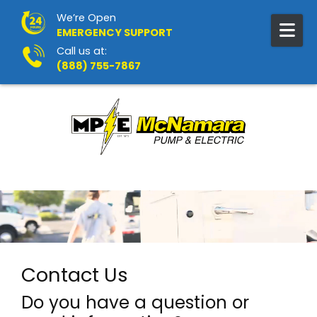
Skip to content
We’re Open
EMERGENCY SUPPORT
Call us at:
(888) 755-7867
Contact Us
Do you have a question or