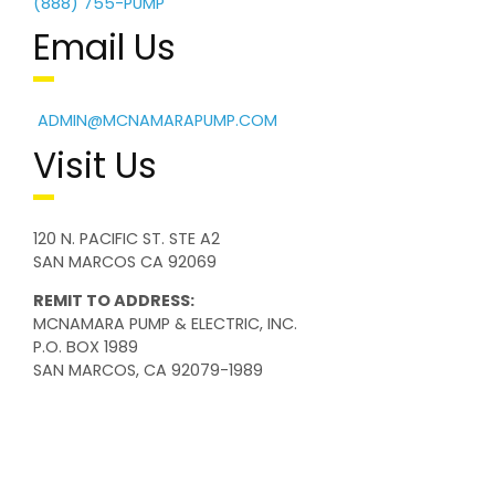
(888) 755-PUMP
Email Us
ADMIN@MCNAMARAPUMP.COM
Visit Us
120 N. PACIFIC ST. STE A2
SAN MARCOS CA 92069
REMIT TO ADDRESS:
MCNAMARA PUMP & ELECTRIC, INC.
P.O. BOX 1989
SAN MARCOS, CA 92079-1989