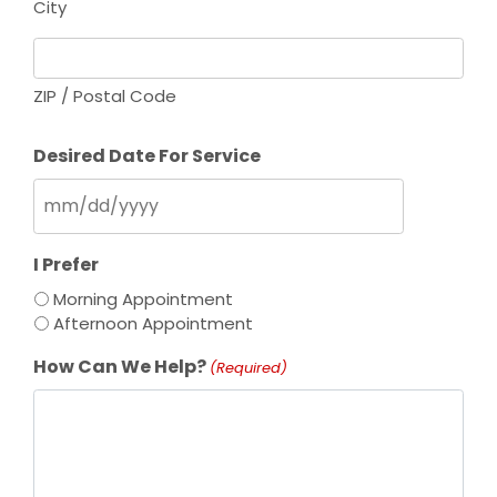
City
ZIP / Postal Code
Desired Date For Service
M
M
s
I Prefer
l
Morning Appointment
a
Afternoon Appointment
s
h
How Can We Help?
(Required)
D
D
s
l
a
s